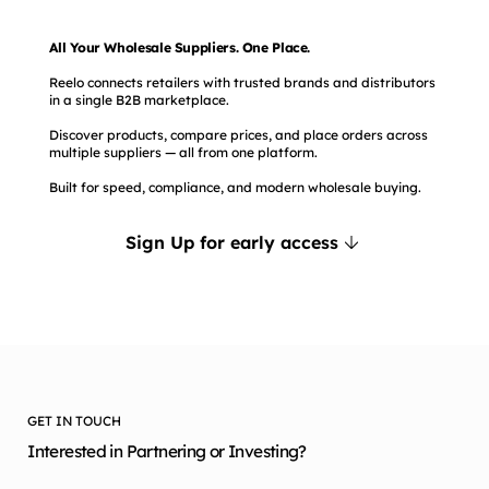
All Your Wholesale Suppliers. One Place.
Reelo connects retailers with trusted brands and distributors
in a single B2B marketplace.
Discover products, compare prices, and place orders across
multiple suppliers — all from one platform.
Built for speed, compliance, and modern wholesale buying.
Sign Up for early access
GET IN TOUCH
Interested in Partnering or Investing?