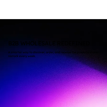
B2B WHOLESALE REDEFINED
A smarter way to discover, order, and receive the products stores
restock every week.