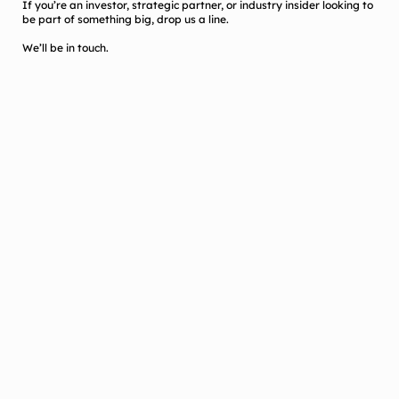
If you’re an investor, strategic partner, or industry insider looking to
be part of something big, drop us a line.
We’ll be in touch.